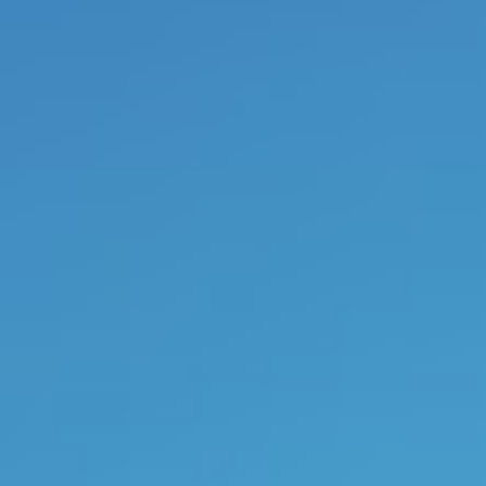
produce unseen and unprecede
pleasure. The natural consequen
company that is driven on the 
intelligence of its employees an
and strength of its leaders. And th
2017, I no longer provides com
counselor, company trainer or
or supervision via
video confere
read the first two books in advanc
I am an
artist
as well.
Art
often
process and it does not only wor
artist, it can have a transforming