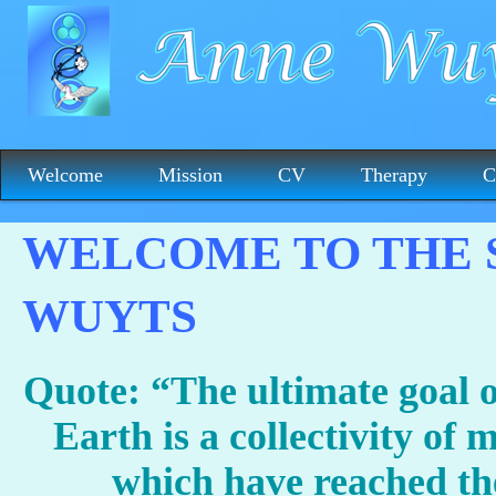
Welcome
Mission
CV
Therapy
C
WELCOME TO THE S
WUYTS
Quote: “The ultimate goal 
Earth is a collectivity of m
which have reached the