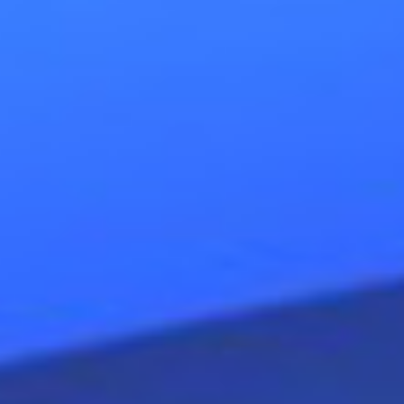
inner stronger
, to stand in your
own standard
. An autonomous an
freedom by making
choices,
t
responsibility.
Evolving towards 
some help sometimes can be wel
Autonomy
is the opposite of de
dependency of the old script c
existing of
convictions
about your
families, cultures, companies, 
beneath, on the basis of their st
for certain
behaviors
. Most p
autopilot
and (re)produce (unc