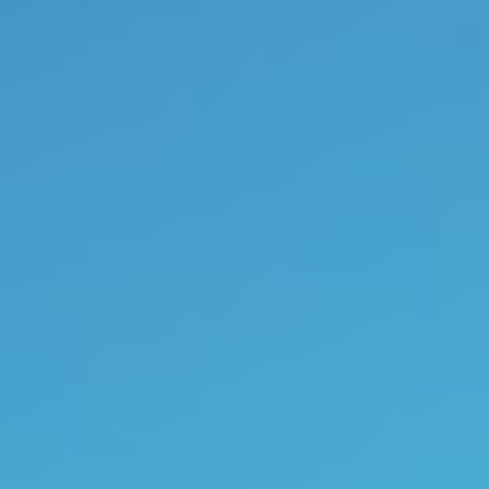
Under the button
“
poetry
”
you c
can also enjoy my
paintings b
myself creatively by furnishing 
Anne Wuyts is co-founder
previews of her books are offered