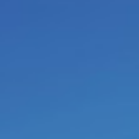
called
survival addictions
and
c
the same (script) behavior again 
2020 I am retired. From then on 
conferences
or e-mail. Before yo
the first two books.
If a company wants to unde
project
, there are some
conditio
always has to be that each collab
to grow to
maturity
and
auton
the unconscious restrictive be
Further on, each manager in th
the higher echelons have to