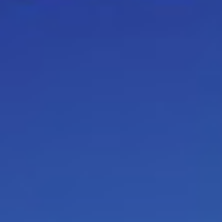
(script) behavior, again and again
There are
winner
,
non-winner
a
destructive as a result of
fear
scarcity mindset)
for example
scripts
. Children write their scr
their
limbic system
(mammal bra
logic in a script. This program
survival decisions
, children t
situations that happen all the 
youth. These situations can be po
live, you adjust your script conti