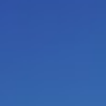
I am experienced for decades in
coaching
) of people with a ra
personal script
. When you are c
come out (
self-fulfilling proph
transform your convictions abou
realities
will occur. This is the 
books can inspire you by offeri
to look at life.
Other perceptio
This is how you transform your 
present and your future. This is
and free
individual, which is 
independent
of the approval, r
behavior of others. Autonomy als