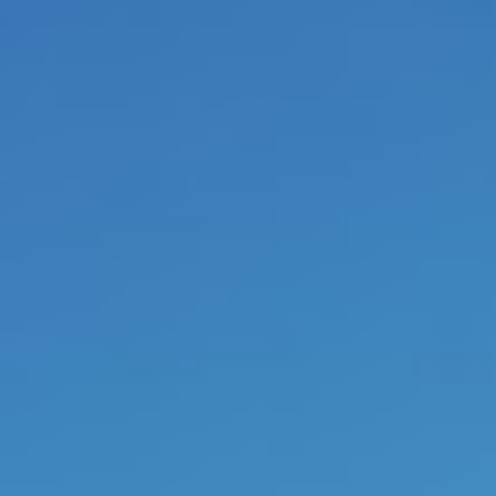
transforming coaching.
The fou
present leaders are respons
convictions, consisting of their
The transformation of the indi
directors towards freedom 
transformation of the company s
the base of their management. L
deep in the eyes and have tot tr
stand in their
core power or exi
are capable to empower their c
autonomy and maturity, simpl
walking their talk. The final r