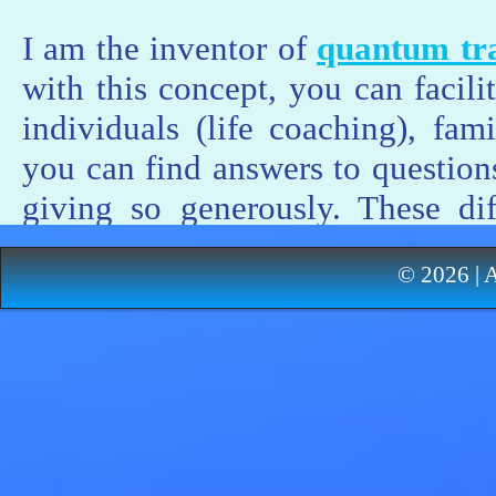
I am the inventor of
quantum tra
with this concept, you can facili
individuals (life coaching), fa
you can find answers to questions
giving so generously. These dif
resistance given by life itself in 
© 2026 | 
autonomy, freedom and maturi
guidance concerning these process
you can take your life back int
hurts, because it often happens 
are the growing pains towards m
freedom. Each process of transf