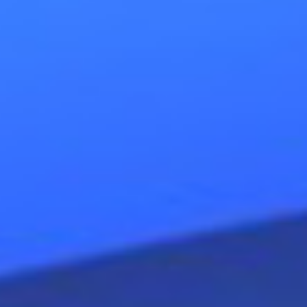
could grow from dependent, on 
teams, that mirror their boss and
autonomous, independent, team
pure pleasure, added value in a
Poverty awareness (a scarcity m
“change”, with the purpose to e
into
prosperity awareness
(a
confidence. Welfare aware compa
in their clients; the result is tru
extern). Organizations with the ri
wellbeing.
Anne Wuyts gave inspiring and