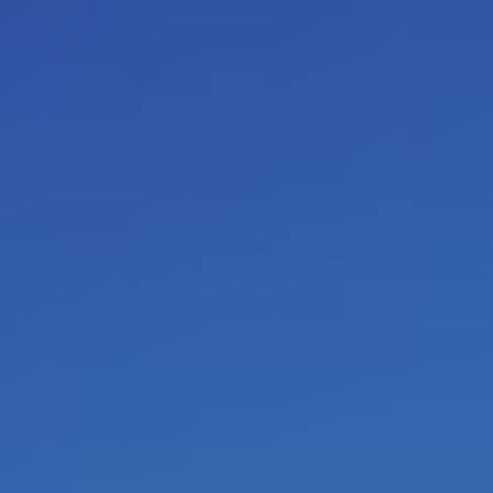
leadership by self leadership an
Coach the coach / Train the traine
From now on, as a manager, co
coach you can be facilitated only