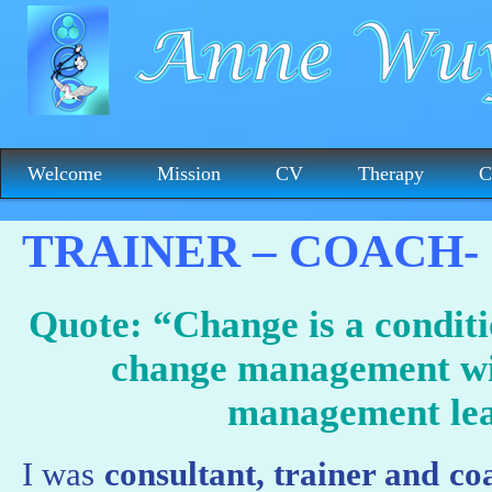
Welcome
Mission
CV
Therapy
C
TRAINER – COACH-
Quote: “Change is a conditi
change management wi
management lea
I was
consultant, trainer and c