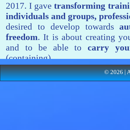
2017. I gave
transforming traini
individuals and groups, profess
desired to develop towards
aut
freedom
. It is about creating 
and to be able to
carry you
(containing).
I inspired organizations to evolv
© 2026 | 
of the managers (by training a
healthy company’s script
. Meani
enterprise must be based on
the
and their intelligence
. Collabor
to follow script transforming coa