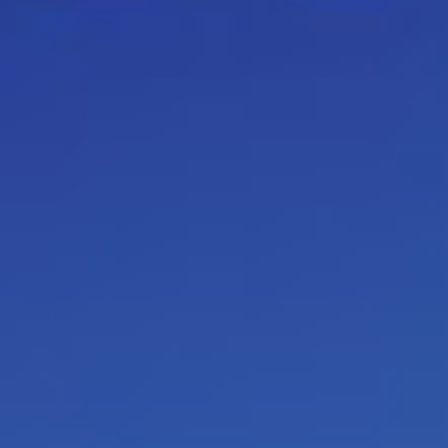
and individual coaching’s.
Here 
developed
: Emotional intell
Communication between differen
generation Y / Assertiveness with 
create win-win circumstances t
work effectively for different m
To cope with difficult situation
nervous system (ANS) such as: c
absenteeism, burn-out… / Selling
give interactive presentations /
script beliefs about time / Team
management instead of chan